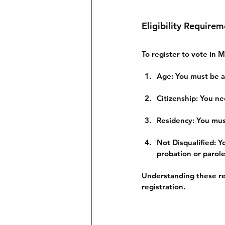
Eligibility Requirem
To register to vote in M
Age
: You must be a
Citizenship
: You ne
Residency
: You mu
Not Disqualified
: Y
probation or parole
Understanding these re
registration.