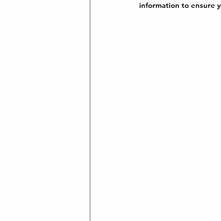
information to ensure y