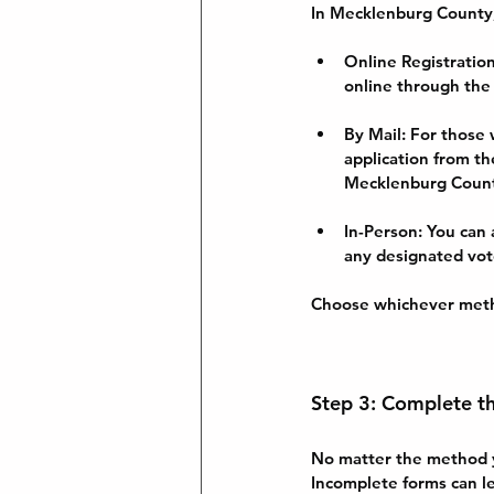
In Mecklenburg County, 
Online Registratio
online through the
By Mail
: For those
application from the
Mecklenburg County
In-Person
: You can
any designated vot
Choose whichever meth
Step 3: Complete t
No matter the method yo
Incomplete forms can le