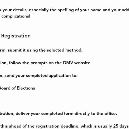
 your details, especially the spelling of your name and your addr
 complications!
 Registration
rm, submit it using the selected method:
ation, follow the prompts on the DMV website.
on, send your completed application to:
oard of Elections
tration, deliver your completed form directly to the office.
his ahead of the registration deadline, which is usually 25 days