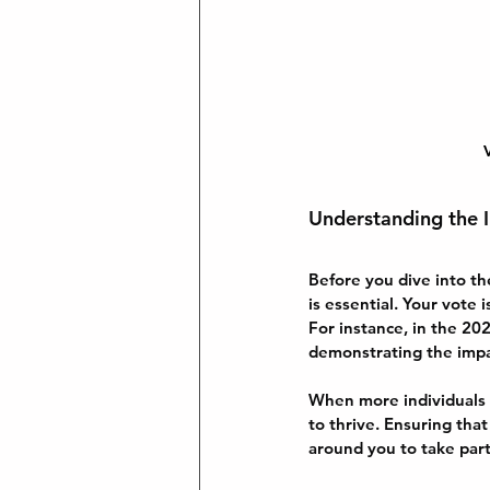
V
Understanding the I
Before you dive into th
is essential. Your vote 
For instance, in the 2
demonstrating the impac
When more individuals p
to thrive. Ensuring tha
around you to take part