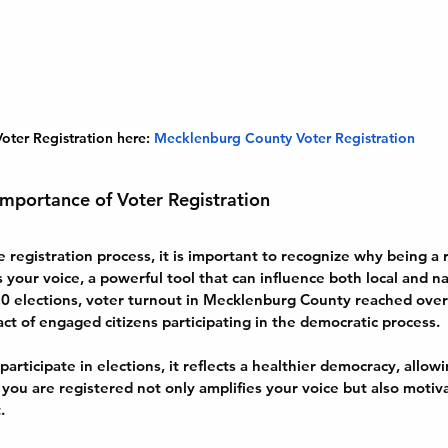
oter Registration here:
Mecklenburg County Voter Registration
mportance of Voter Registration
e registration process, it is important to recognize why being a 
is your voice, a powerful tool that can influence both local and nat
020 elections, voter turnout in Mecklenburg County reached ove
t of engaged citizens participating in the democratic process. 
articipate in elections, it reflects a healthier democracy, allo
t you are registered not only amplifies your voice but also motiv
.