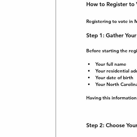
How to Register to
Registering to vote in 
Step 1: Gather Your
Before starting the regi
Your full name
Your residential ad
Your date of birth
Your North Carolina
Having this information
Step 2: Choose You