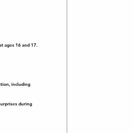
 at ages 16 and 17.
tion, including 
urprises during 