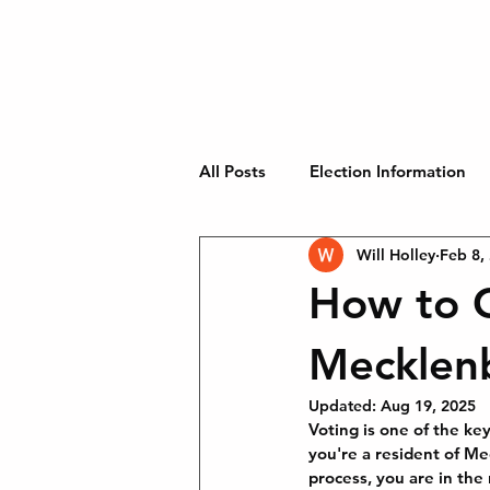
WILL HOLLEY
Home
Will Stands With 
CHARLOTTE CITY
COUNCIL
AT-LARGE
All Posts
Election Information
Will Holley
Feb 8,
Key Issues
How to C
Mecklen
Updated:
Aug 19, 2025
Voting is one of the ke
you're a resident of Me
process, you are in the 