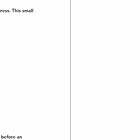
ess. This small 
 before an 