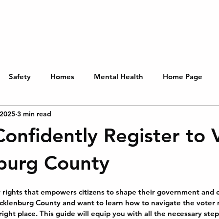
You
Key Issues
About
Get Involved
Contribute
Safety
Homes
Mental Health
Home Page
 2025
3 min read
onfidently Register to 
burg County
y rights that empowers citizens to shape their government and 
cklenburg County and want to learn how to navigate the voter r
right place. This guide will equip you with all the necessary ste