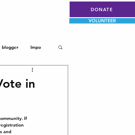
Log In
DONATE
Register To Vote
VOLUNTEER
blogger
Impo
Vote in
community. If 
egistration 
ps and 