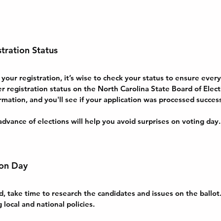
tration Status
ur registration, it’s wise to check your status to ensure everyt
er registration status on the North Carolina State Board of Elect
rmation, and you'll see if your application was processed success
advance of elections will help you avoid surprises on voting day.
ion Day
, take time to research the candidates and issues on the ballot
g local and national policies. 