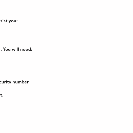
sist you:
. You will need:
ecurity number
t.