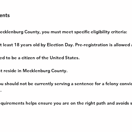
ents
ecklenburg County, you must meet specific eligibility criteria:
t least 18 years old by Election Day. Pre-registration is allowed
ed to be a citizen of the United States.
st reside in Mecklenburg County.
ou should not be currently serving a sentence for a felony convic
.
quirements helps ensure you are on the right path and avoids s