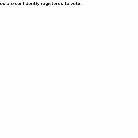
ou are confidently registered to vote.