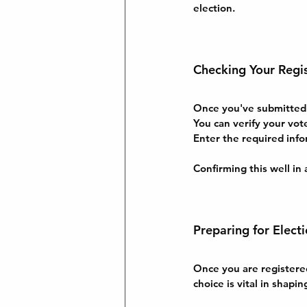
election.
Checking Your Regis
Once you've submitted yo
You can verify your vot
Enter the required info
Confirming this well in 
Preparing for Elect
Once you are registered
choice is vital in shapin