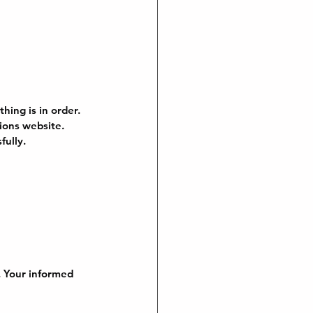
hing is in order. 
ions website. 
fully.
. Your informed 