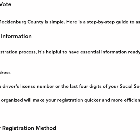
 Vote
Mecklenburg County is simple. Here is a step-by-step guide to as
 Information
stration process, it's helpful to have essential information ready
dress
 driver's license number or the last four digits of your Social S
 organized will make your registration quicker and more efficien
r Registration Method