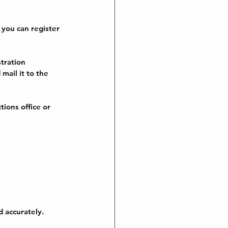
 you can register 
tration 
mail it to the 
ions office or 
 accurately. 