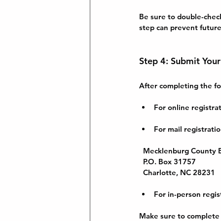
Be sure to double-check
step can prevent future
Step 4: Submit Your
After completing the fo
For online registr
For mail registrati
Mecklenburg County B
  P.O. Box 31757  
  Charlotte, NC 28231
For in-person regis
Make sure to complete t