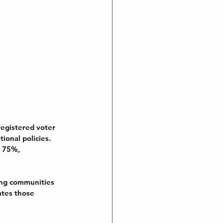
registered voter 
ional policies. 
r 75%, 
wing communities 
ates those 