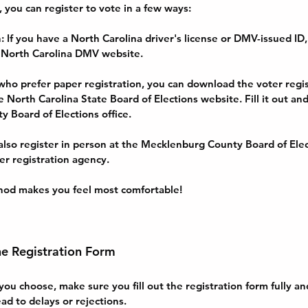
you can register to vote in a few ways:
n
: If you have a North Carolina driver's license or DMV-issued ID,
 North Carolina DMV website.
 who prefer paper registration, you can download the voter regis
 North Carolina State Board of Elections website. Fill it out and 
 Board of Elections office.
 also register in person at the Mecklenburg County Board of Elect
er registration agency.
od makes you feel most comfortable!
he Registration Form
u choose, make sure you fill out the registration form fully and
ad to delays or rejections.