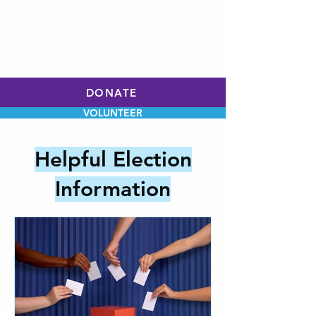
WILL HOLLEY
CHARLOTTE CITY
COUNCIL
AT-LARGE
DONATE
VOLUNTEER
Helpful Election
Information