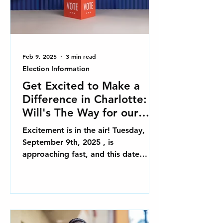
Feb 9, 2025
3 min read
Election Information
Get Excited to Make a
Difference in Charlotte:
Will's The Way for our
2025 Primary Election in
Excitement is in the air! Tuesday,
Charlotte, NC
September 9th, 2025 , is
approaching fast, and this date
represents a unique opportunity to
influence...