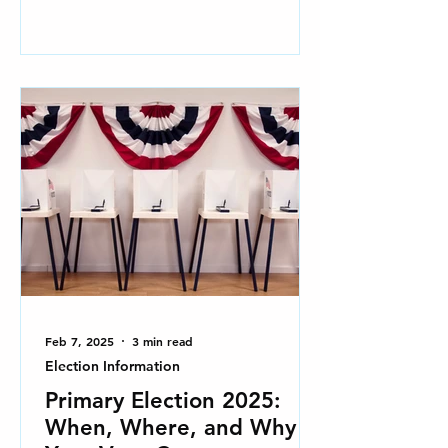
Feb 7, 2025
3 min read
Election Information
Primary Election 2025:
When, Where, and Why