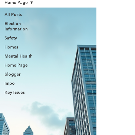
Home Page
All Posts
Election
Information
Safety
Homes
Mental Health
Home Page
blogger
Impo
Key Issues