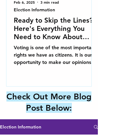
Feb 6, 2025
3 min read
Election Information
Ready to Skip the Lines?
Here's Everything You
Need to Know About
Early Voting in Charlotte!
Voting is one of the most important
rights we have as citizens. It is our
opportunity to make our opinions
known and influence the issues...
Check Out More Blog
Post Below:
Election Information