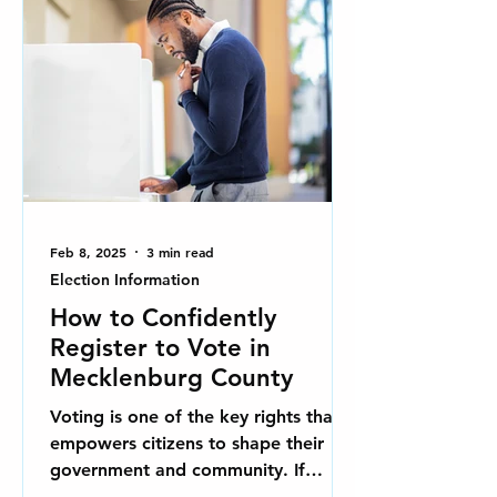
Feb 8, 2025
3 min read
Election Information
How to Confidently
Register to Vote in
Mecklenburg County
Voting is one of the key rights that
empowers citizens to shape their
government and community. If
you're a resident of Mecklenburg...