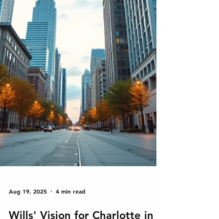
Aug 19, 2025
4 min read