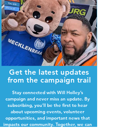
Get the latest updates
from the campaign trail
Stay connected with Will Holley’s
campaign and never miss an update. By
subscribing, you’ll be the first to hear
about upcoming events, volunteer
opportunities, and important news that