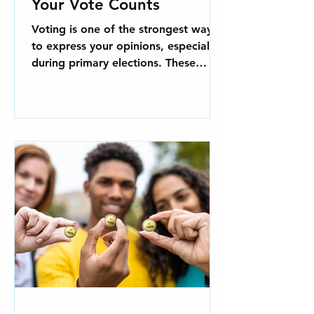
Your Vote Counts
Voting is one of the strongest ways
to express your opinions, especially
during primary elections. These
elections are essential for...