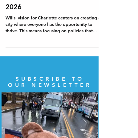
Wills' Vision for Charlotte in
2026
Wills' vision for Charlotte centers on creating a
city where everyone has the opportunity to
thrive. This means focusing on policies that
promote equal access to resources, and
community engagement. Will believes that a
healthy democracy depends on active civic
participation and transparent governance. The
vision for Charlotte includes measures to
increase voter turnout, improve access to
information, and hold officials accountable.
SUBSCRIBE TO
OUR NEWSLETTER