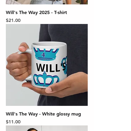
Will's The Way 2025 - T-shirt
Price
$21.00
Will's The Way - White glossy mug
Price
$11.00