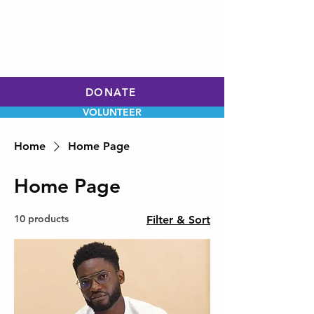
WILL HOLLEY
CHARLOTTE CITY
COUNCIL
AT-LARGE
DONATE
VOLUNTEER
Home
Home Page
Home Page
10 products
Filter & Sort