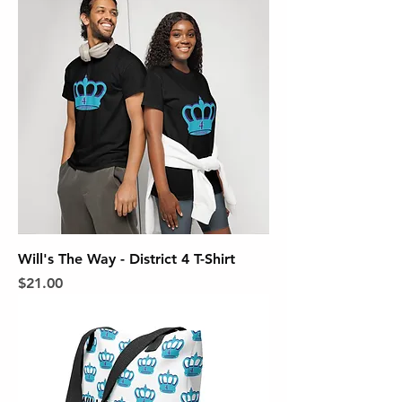
Will's The Way - District 4 T-Shirt
Price
$21.00