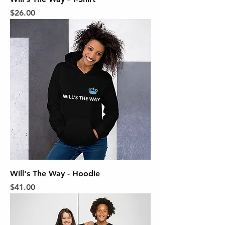
Price
$26.00
Will's The Way - Hoodie
Price
$41.00