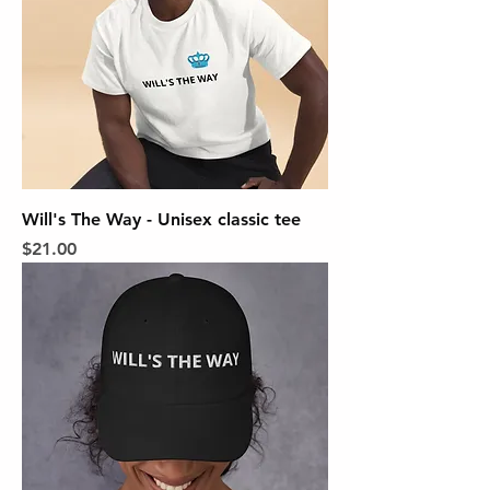
Will's The Way - Unisex classic tee
Price
$21.00