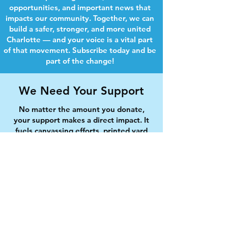
opportunities, and important news that
impacts our community. Together, we can
build a safer, stronger, and more united
Charlotte — and your voice is a vital part
of that movement. Subscribe today and be
part of the change!
We Need Your Support
No matter the amount you donate,
your support makes a direct impact. It
fuels canvassing efforts, printed yard
signs, community forums, and ensures
every neighborhood is represented in
this campaign.
Will you chip in today?
First name