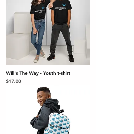
Will's The Way - Youth t-shirt
Price
$17.00