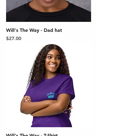
Will's The Way - Dad hat
Price
$27.00
Will's The Way - T-Shirt