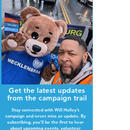
Get the latest updates
from the campaign trail
Stay connected with Will Holley’s
campaign and never miss an update. By
subscribing, you’ll be the first to hear
about upcoming events, volunteer