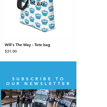
Will's The Way - Tote bag
Price
$31.00
SUBSCRIBE TO
OUR NEWSLETTER