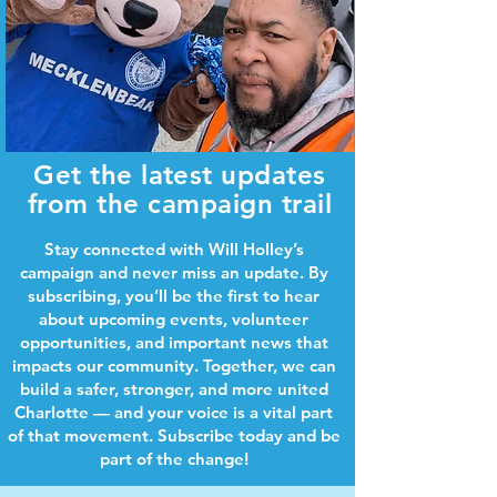
Get the latest updates
from the campaign trail
Stay connected with Will Holley’s
campaign and never miss an update. By
subscribing, you’ll be the first to hear
about upcoming events, volunteer
opportunities, and important news that
impacts our community. Together, we can
build a safer, stronger, and more united
Charlotte — and your voice is a vital part
of that movement. Subscribe today and be
part of the change!