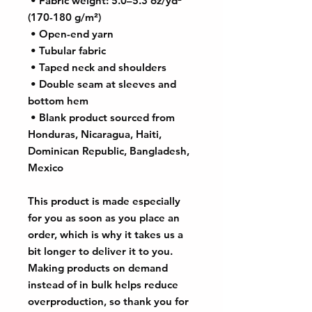
 • Fabric weight: 5.0–5.3 oz/yd² 
(170-180 g/m²) 
 • Open-end yarn
 • Tubular fabric
 • Taped neck and shoulders
 • Double seam at sleeves and 
bottom hem
 • Blank product sourced from 
Honduras, Nicaragua, Haiti, 
Dominican Republic, Bangladesh, 
Mexico
This product is made especially 
for you as soon as you place an 
order, which is why it takes us a 
bit longer to deliver it to you. 
Making products on demand 
instead of in bulk helps reduce 
overproduction, so thank you for 