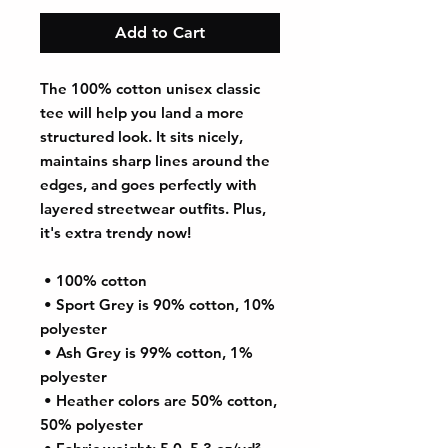
Add to Cart
The 100% cotton unisex classic 
tee will help you land a more 
structured look. It sits nicely, 
maintains sharp lines around the 
edges, and goes perfectly with 
layered streetwear outfits. Plus, 
it's extra trendy now! 
 • 100% cotton
 • Sport Grey is 90% cotton, 10% 
polyester
 • Ash Grey is 99% cotton, 1% 
polyester
 • Heather colors are 50% cotton, 
50% polyester