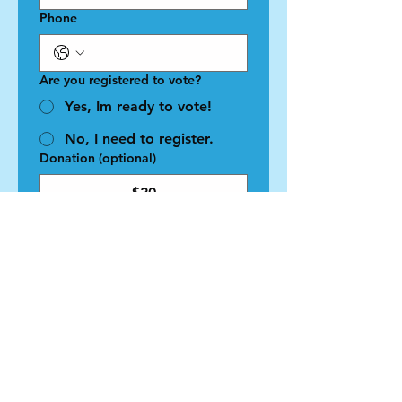
Phone
Are you registered to vote?
Yes, Im ready to vote!
No, I need to register.
Donation (optional)
$20
$50
$100
$1,000