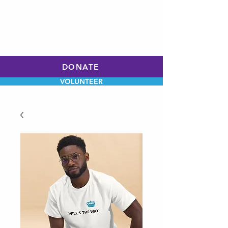
WILL HOLLEY
CHARLOTTE CITY
COUNCIL
AT-LARGE
DONATE
VOLUNTEER