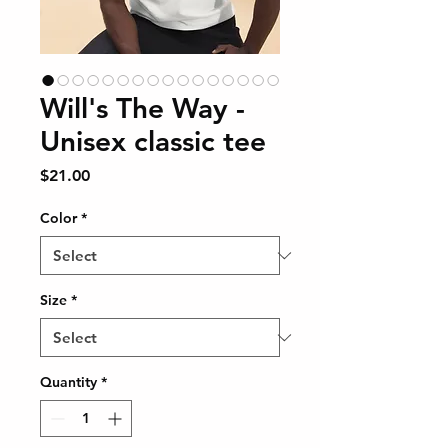
Will's The Way -
Unisex classic tee
Price
$21.00
Color
*
Size
*
Quantity
*