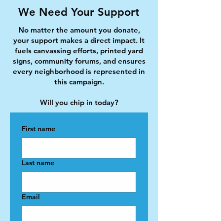
We Need Your Support
No matter the amount you donate,
your support makes a direct impact. It
fuels canvassing efforts, printed yard
signs, community forums, and ensures
every neighborhood is represented in
this campaign.
Will you chip in today?
First name
Last name
Email