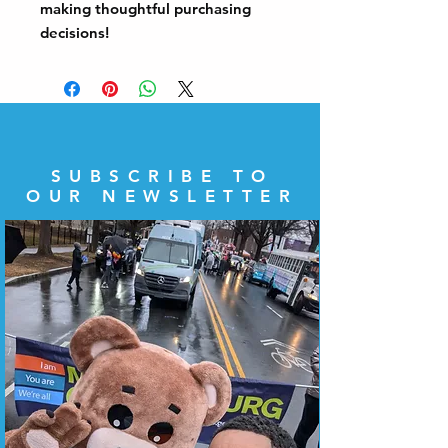
making thoughtful purchasing 
decisions!
SUBSCRIBE TO
OUR NEWSLETTER