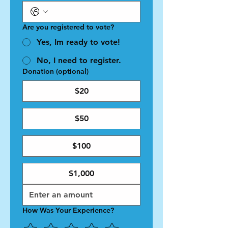
Are you registered to vote?
Yes, Im ready to vote!
No, I need to register.
Donation (optional)
$20
$50
$100
$1,000
How Was Your Experience?