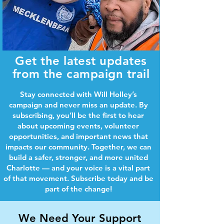
Get the latest updates
from the campaign trail
Stay connected with Will Holley’s
campaign and never miss an update. By
subscribing, you’ll be the first to hear
about upcoming events, volunteer
opportunities, and important news that
impacts our community. Together, we can
build a safer, stronger, and more united
Charlotte — and your voice is a vital part
of that movement. Subscribe today and be
part of the change!
We Need Your Support