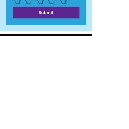
Submit
WILL HOLLEY
- FOR CITY COUNCIL AT-LARGE -
Home
About Me
News
Events
Get Involved
Contact