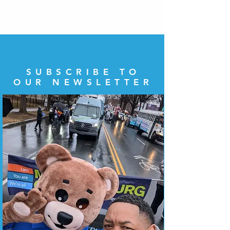
SUBSCRIBE TO
OUR NEWSLETTER