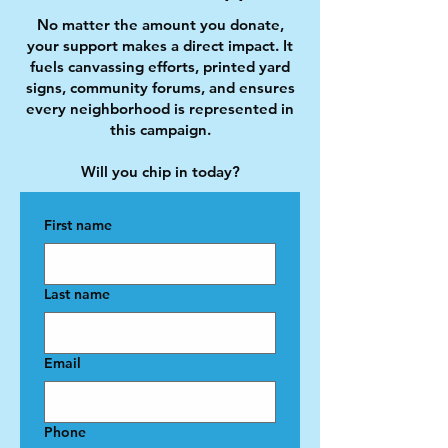
No matter the amount you donate,
your support makes a direct impact. It
fuels canvassing efforts, printed yard
signs, community forums, and ensures
every neighborhood is represented in
this campaign.
Will you chip in today?
First name
Last name
Email
Phone