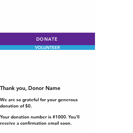
WILL HOLLEY
CHARLOTTE CITY
COUNCIL
AT-LARGE
DONATE
VOLUNTEER
Thank you, Donor Name
We are so grateful for your generous
donation of $0.
Your donation number is #1000. You’ll
receive a confirmation email soon.